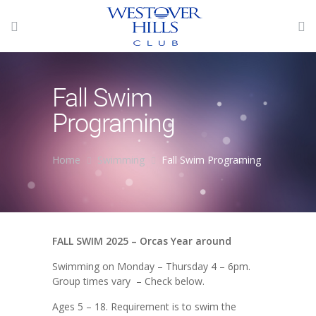
Fall Swim
Programing
Home
Swimming
Fall Swim Programing
FALL SWIM 2025 – Orcas Year around
Swimming on Monday – Thursday 4 – 6pm.
Group times vary – Check below.
Ages 5 – 18. Requirement is to swim the