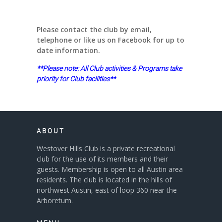
Please contact the club by email,
telephone or like us on Facebook for up to
date information.
**Please note: All Club activities & Programs take
priority for Club facilities**
ABOUT
Westover Hills Club is a private recreational
club for the use of its members and their
guests. Membership is open to all Austin area
residents. The club is located in the hills of
northwest Austin, east of loop 360 near the
Arboretum.