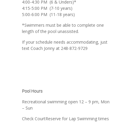
4:00-4:30 PM (6 & Unders)*
4:15-5:00 PM (7-10 years)
5:00-6:00 PM (11-18 years)
*Swimmers must be able to complete one
length of the pool unassisted.
If your schedule needs accommodating, just
text Coach Jonny at 248-872-9729
Pool Hours
Recreational swimming open 12 – 9 pm, Mon
– Sun
Check CourtReserve for Lap Swimming times