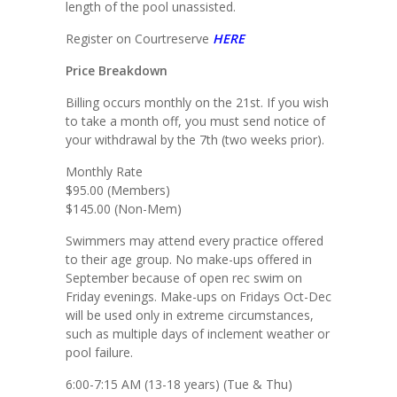
length of the pool unassisted.
Register on Courtreserve
HERE
Price Breakdown
Billing occurs monthly on the 21st. If you wish
to take a month off, you must send notice of
your withdrawal by the 7th (two weeks prior).
Monthly Rate
$95.00 (Members)
$145.00 (Non-Mem)
Swimmers may attend every practice offered
to their age group. No make-ups offered in
September because of open rec swim on
Friday evenings. Make-ups on Fridays Oct-Dec
will be used only in extreme circumstances,
such as multiple days of inclement weather or
pool failure.
6:00-7:15 AM (13-18 years) (Tue & Thu)